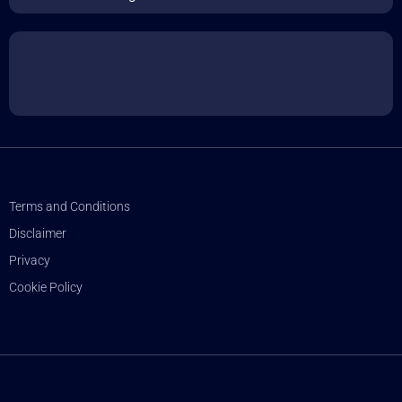
Terms and Conditions
Disclaimer
Privacy
Cookie Policy
© sharpminds.com 2025