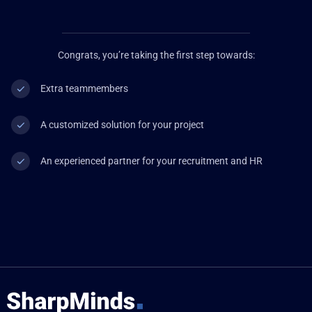
Congrats, you’re taking the first step towards:
Extra teammembers
A customized solution for your project
An experienced partner for your recruitment and HR