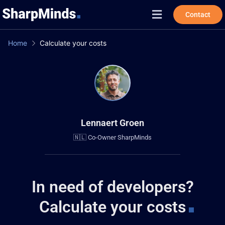
Contact
Home
Calculate your costs
Lennaert Groen
🇳🇱 Co-Owner SharpMinds
in need of developers?
Calculate your costs