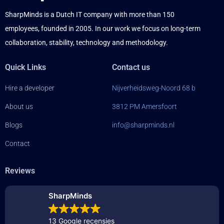
SharpMinds is a Dutch IT company with more than 150
employees, founded in 2005. In our work we focus on long-term
collaboration, stability, technology and methodology.
Quick Links
Contact us
Hire a developer
Nijverheidsweg-Noord 68 b
About us
3812 PM Amersfoort
Blogs
info@sharpminds.nl
Contact
Reviews
SharpMinds
13 Google recensies